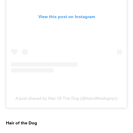
View this post on Instagram
A post shared by Hair Of The Dog (@hairofthedognyc)
Hair of the Dog