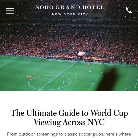
The Ultimate Guide to World Cup
Viewing Across NYC
From outdoor screenings to classic soccer pubs, here’s where