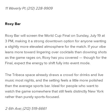
11 Waverly Pl; (212) 228-9909
Roxy Bar
Roxy Bar will screen the World Cup Final on Sunday, July 19 at
3 PM, making it a strong downtown option for anyone wanting
a slightly more elevated atmosphere for the match. If your vibe
leans more toward lingering over cocktails than downing shots
as the game rages on, Roxy has you covered — though for the
Final, expect the energy to shift fully into event mode.
The Tribeca space already draws a crowd for drinks and live
music most nights, and the setting feels a little more polished
than the average sports bar. Ideal for people who want to
watch the game somewhere that still feels distinctly New York
rather than purely sports-focused.
2 6th Ave; (212) 519-6661