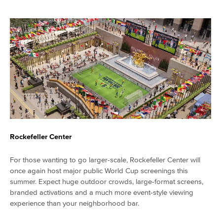
Rockefeller Center
For those wanting to go larger-scale, Rockefeller Center will
once again host major public World Cup screenings this
summer. Expect huge outdoor crowds, large-format screens,
branded activations and a much more event-style viewing
experience than your neighborhood bar.