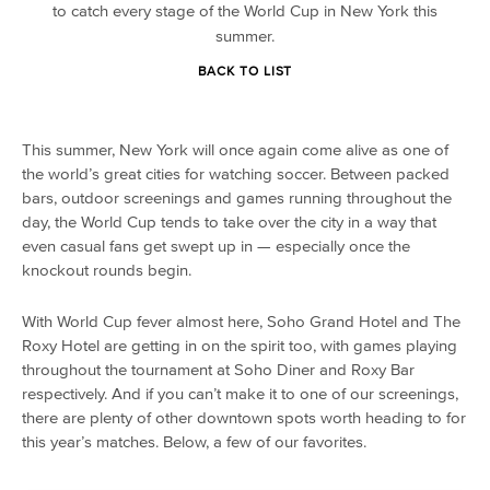
to catch every stage of the World Cup in New York this
summer.
BACK TO LIST
This summer, New York will once again come alive as one of
the world’s great cities for watching soccer. Between packed
bars, outdoor screenings and games running throughout the
day, the World Cup tends to take over the city in a way that
even casual fans get swept up in — especially once the
knockout rounds begin.
With World Cup fever almost here, Soho Grand Hotel and The
Roxy Hotel are getting in on the spirit too, with games playing
throughout the tournament at Soho Diner and Roxy Bar
respectively. And if you can’t make it to one of our screenings,
there are plenty of other downtown spots worth heading to for
this year’s matches. Below, a few of our favorites.