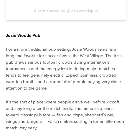
A post shared by @josiewoodspub
Josie Woods Pub
For a more traditional pub setting, Josie Woods remains a
longtime favorite for soccer fans in the West Village. The Irish
pub draws serious football crowds during international
tournaments and the energy inside during major matches
tends to feel genuinely electric. Expect Guinness, crowded
wooden booths and a room full of people paying very close
attention to the game.
It’s the sort of place where people arrive well before kickoff
and stay long after the match ends. The menu also leans
toward classic pub fare — fish and chips, shepherd’s pie,
wings and burgers — which makes settling in for an afternoon
match very easy.