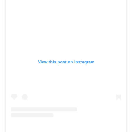
View this post on Instagram