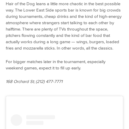
Hair of the Dog leans a little more chaotic in the best possible
way. The Lower East Side sports bar is known for big crowds
during tournaments, cheap drinks and the kind of high-energy
atmosphere where strangers start talking to each other by
halftime. There are plenty of TVs throughout the space,
pitchers flowing constantly and the kind of bar food that
actually works during a long game — wings, burgers, loaded
fries and mozzarella sticks. In other words, all the classics.
For bigger matches later in the tournament, especially
weekend games, expect it to fill up early.
168 Orchard St; (212) 477-7771