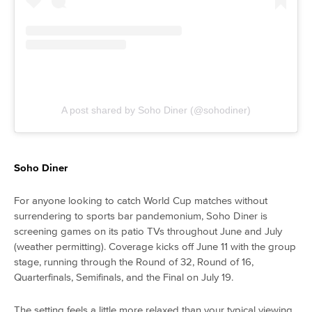
A post shared by Soho Diner (@sohodiner)
Soho Diner
For anyone looking to catch World Cup matches without
surrendering to sports bar pandemonium, Soho Diner is
screening games on its patio TVs throughout June and July
(weather permitting). Coverage kicks off June 11 with the group
stage, running through the Round of 32, Round of 16,
Quarterfinals, Semifinals, and the Final on July 19.
The setting feels a little more relaxed than your typical viewing