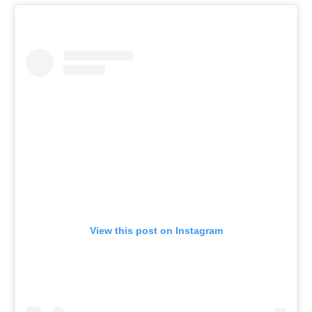
View this post on Instagram