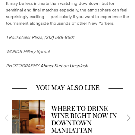
It may be less intimate than watching downtown, but for
semifinal and final matches especially, the atmosphere can feel
surprisingly exciting — particularly if you want to experience the
tournament alongside thousands of other New Yorkers.
1 Rockefeller Plaza; (212) 588-8601
WORDS Hillary Sproul
PHOTOGRAPHY
Ahmet Kurt
on
Unsplash
YOU MAY ALSO LIKE
WHERE TO DRINK
WINE RIGHT NOW IN
DOWNTOWN
MANHATTAN