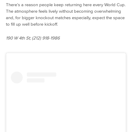
There’s a reason people keep returning here every World Cup.
The atmosphere feels lively without becoming overwhelming
and, for bigger knockout matches especially, expect the space
to fill up well before kickoff.
190 W 4th St; (212) 918-1986