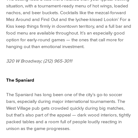
situation, with a tournament-ready menu of hot wings, loaded
nachos, and beer buckets. Cocktails like the mezcal-forward
Mez Around and Find Out and the lychee-kissed Lookin’ For a
Kiss keep things firmly in downtown territory, and a full bar and
food menu are available throughout. It’s an especially good
option for early-round games — the ones that call more for
hanging out than emotional investment.
320 W Broadway; (212) 965-3011
The Spaniard
The Spaniard has long been one of the city’s go-to soccer
bars, especially during major international tournaments. The
West Village pub gets crowded quickly during big matches,
but that’s also part of the appeal — dark wood interiors, tightly
packed tables and a room full of people loudly reacting in
unison as the game progresses.