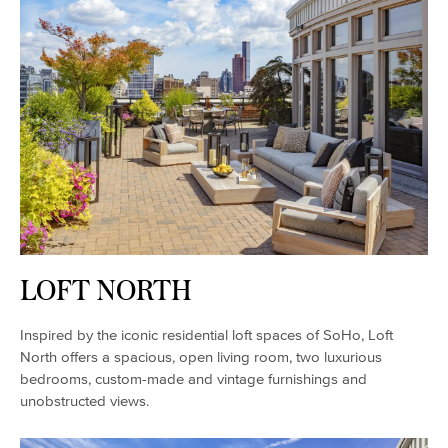
LOFT NORTH
Inspired by the iconic residential loft spaces of SoHo, Loft
North offers a spacious, open living room, two luxurious
bedrooms, custom-made and vintage furnishings and
unobstructed views.