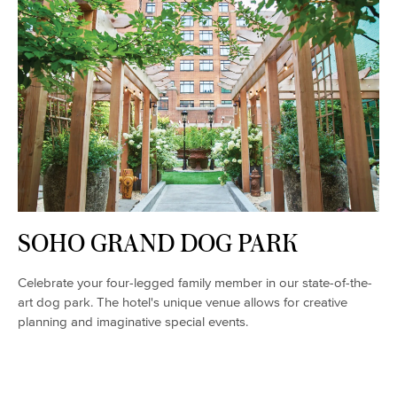
SOHO GRAND DOG PARK
Celebrate your four-legged family member in our state-of-the-
art dog park. The hotel's unique venue allows for creative
planning and imaginative special events.