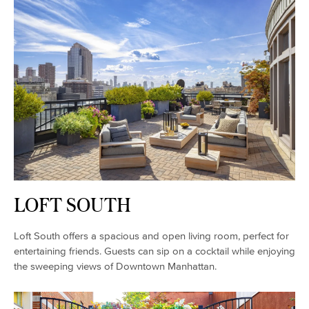
LOFT SOUTH
Loft South offers a spacious and open living room, perfect for
entertaining friends. Guests can sip on a cocktail while enjoying
the sweeping views of Downtown Manhattan.