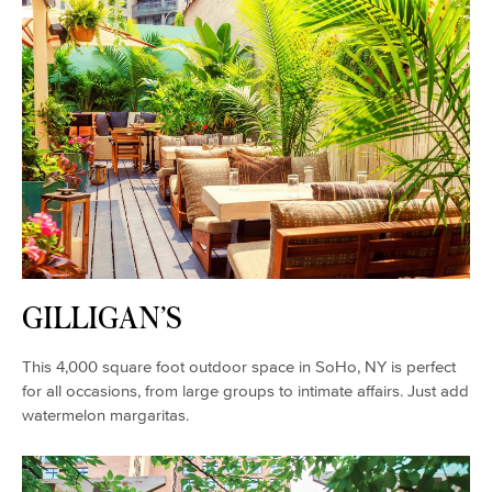
GILLIGAN’S
This 4,000 square foot outdoor space in SoHo, NY is perfect
for all occasions, from large groups to intimate affairs. Just add
watermelon margaritas.