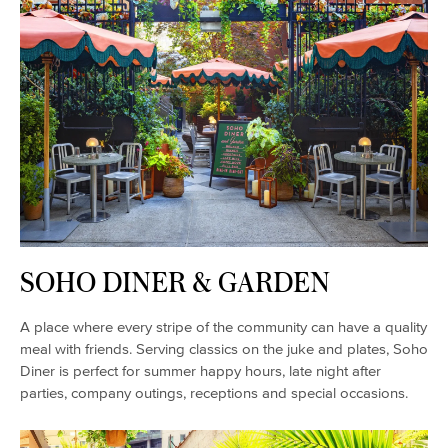
SOHO DINER & GARDEN
A place where every stripe of the community can have a quality
meal with friends. Serving classics on the juke and plates, Soho
Diner is perfect for summer happy hours, late night after
parties, company outings, receptions and special occasions.