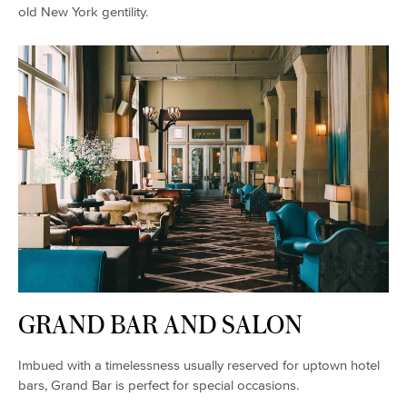
old New York gentility.
GRAND BAR AND SALON
Imbued with a timelessness usually reserved for uptown hotel
bars, Grand Bar is perfect for special occasions.