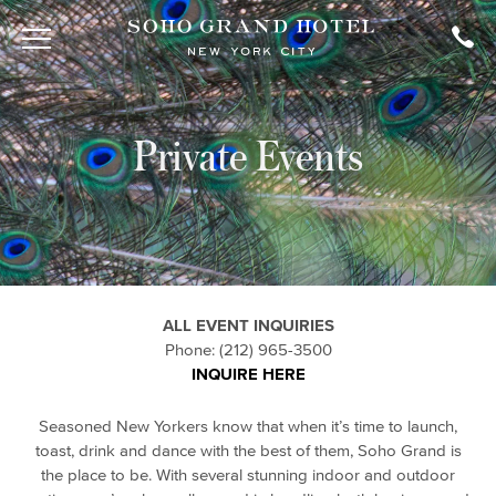
Private Events
ALL EVENT INQUIRIES
Phone: (212) 965-3500
INQUIRE HERE
Seasoned New Yorkers know that when it’s time to launch,
toast, drink and dance with the best of them, Soho Grand is
the place to be. With several stunning indoor and outdoor