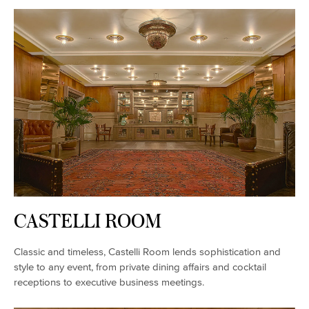
CASTELLI ROOM
Classic and timeless, Castelli Room lends sophistication and
style to any event, from private dining affairs and cocktail
receptions to executive business meetings.