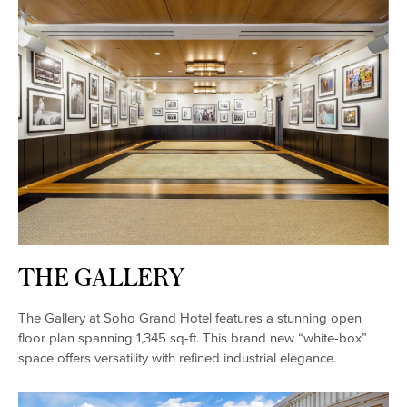
THE GALLERY
The Gallery at Soho Grand Hotel features a stunning open
floor plan spanning 1,345 sq-ft. This brand new “white-box”
space offers versatility with refined industrial elegance.