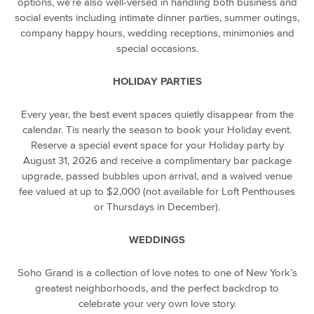
options, we’re also well-versed in handling both business and
social events including intimate dinner parties, summer outings,
company happy hours, wedding receptions, minimonies and
special occasions.
HOLIDAY PARTIES
Every year, the best event spaces quietly disappear from the
calendar. Tis nearly the season to book your Holiday event.
Reserve a special event space for your Holiday party by
August 31, 2026 and receive a complimentary bar package
upgrade, passed bubbles upon arrival, and a waived venue
fee valued at up to $2,000 (not available for Loft Penthouses
or Thursdays in December).
WEDDINGS
Soho Grand is a collection of love notes to one of New York’s
greatest neighborhoods, and the perfect backdrop to
celebrate your very own love story.