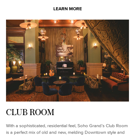
LEARN MORE
CLUB ROOM
With a sophisticated, residential feel, Soho Grand’s Club Room
is a perfect mix of old and new, melding Downtown style and