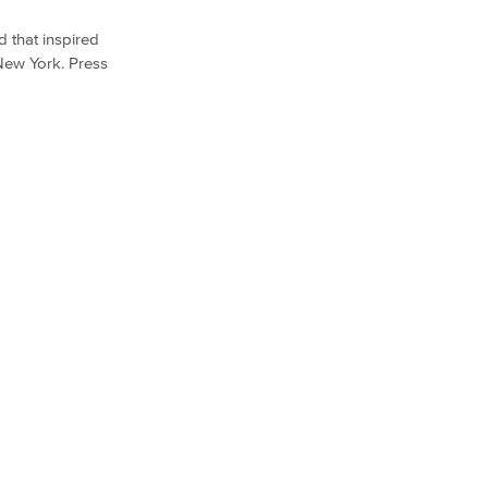
d that inspired
 New York. Press