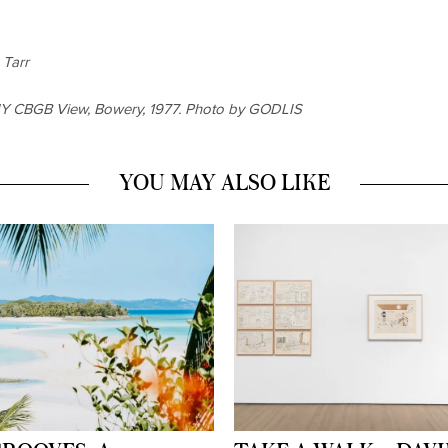
 Tarr
HY
CBGB View, Bowery, 1977. Photo by GODLIS
YOU MAY ALSO LIKE