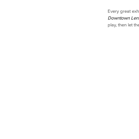
Every great exh
Downtown Len
play, then let t