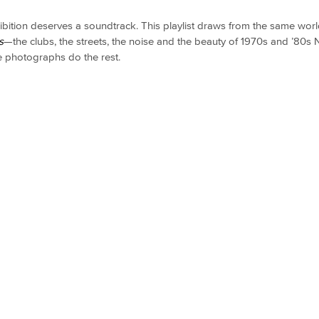
ibition deserves a soundtrack. This playlist draws from the same worl
s
—the clubs, the streets, the noise and the beauty of 1970s and ’80s
he photographs do the rest.