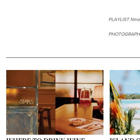
PLAYLIST Nina
PHOTOGRAP