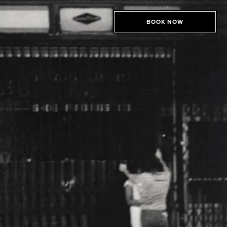
BOOK NOW