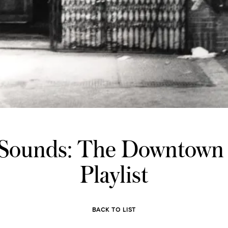
 Sounds: The Downtown
Playlist
BACK TO LIST