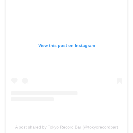
View this post on Instagram
A post shared by Tokyo Record Bar (@tokyorecordbar)