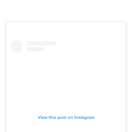
View this post on Instagram