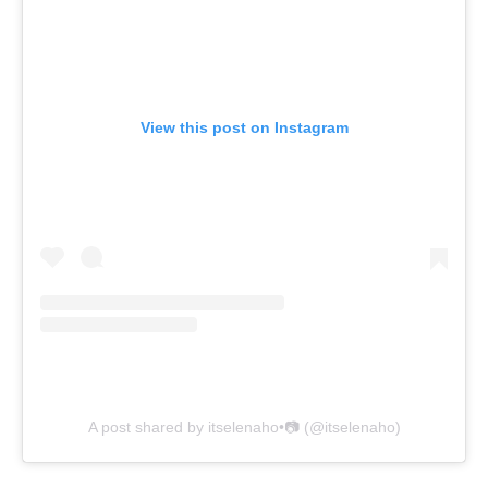
View this post on Instagram
A post shared by itselenaho•📷 (@itselenaho)