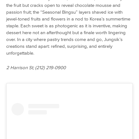
the fruit but cracks open to reveal chocolate mousse and
passion fruit; the “Seasonal Bingsu” layers shaved ice with
jewel-toned fruits and flowers in a nod to Korea’s summertime
staple. Each sweet is as photogenic as it is inventive, making
dessert here not an afterthought but a finale worth lingering
over. In a city where pastry trends come and go, Jungsik’s
creations stand apart: refined, surprising, and entirely
unforgettable.
2 Harrison St; (212) 219-0900