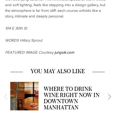
and soft lighting, feels like stepping into a design gallery, but
the atmosphere is far from stiff: each course unfolds like a
story, intimate and deeply personal.
104 E 30th St
WORDS Hillary Sproul
FEATURED IMAGE Courtesy
jungsik.com
YOU MAY ALSO LIKE
WHERE TO DRINK
WINE RIGHT NOW IN
DOWNTOWN
MANHATTAN