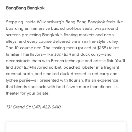
BangBang Bangkok
Stepping inside Williamsburg’s Bang Bang Bangkok feels like
boarding an immersive bus: school-bus seats, wraparound
screens projecting Bangkok’s floating markets and neon
alleys, and every course delivered via an airline-style trolley.
The 10-course neo-Thai tasting menu (priced at $155) takes
familiar Thai flavors—like
som tum
and duck curry—and
deconstructs them with French technique and artistic flair. You’ll
find
som tum
-flavored sorbet, poached lobster in a fragrant
coconut broth, and smoked duck dressed in red curry and
lychee purée—all presented with flourish. It’s an experience
that blends spectacle with bold flavor: more than dinner, it’s
theater for your palate.
131 Grand St; (347) 422-0410