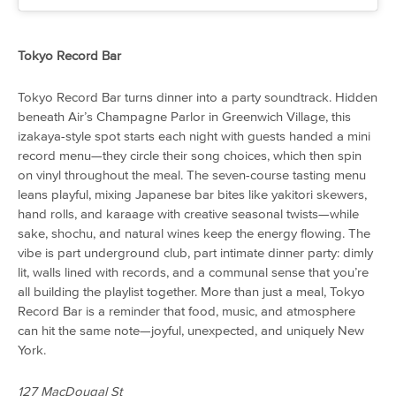
Tokyo Record Bar
Tokyo Record Bar turns dinner into a party soundtrack. Hidden
beneath Air’s Champagne Parlor in Greenwich Village, this
izakaya-style spot starts each night with guests handed a mini
record menu—they circle their song choices, which then spin
on vinyl throughout the meal. The seven-course tasting menu
leans playful, mixing Japanese bar bites like yakitori skewers,
hand rolls, and karaage with creative seasonal twists—while
sake, shochu, and natural wines keep the energy flowing. The
vibe is part underground club, part intimate dinner party: dimly
lit, walls lined with records, and a communal sense that you’re
all building the playlist together. More than just a meal, Tokyo
Record Bar is a reminder that food, music, and atmosphere
can hit the same note—joyful, unexpected, and uniquely New
York.
127 MacDougal St