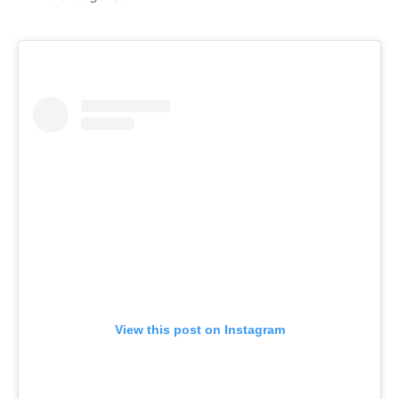
View this post on Instagram