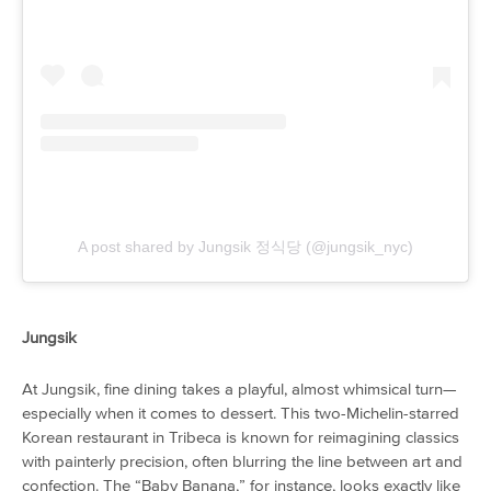
A post shared by Jungsik 정식당 (@jungsik_nyc)
Jungsik
At Jungsik, fine dining takes a playful, almost whimsical turn—
especially when it comes to dessert. This two-Michelin-starred
Korean restaurant in Tribeca is known for reimagining classics
with painterly precision, often blurring the line between art and
confection. The “Baby Banana,” for instance, looks exactly like