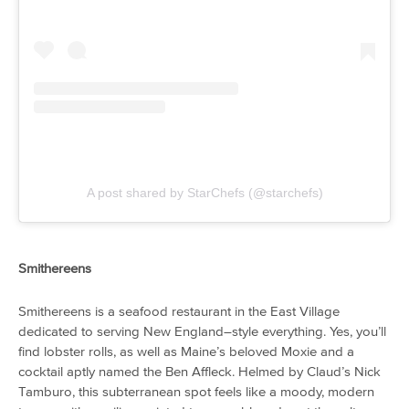
A post shared by StarChefs (@starchefs)
Smithereens
Smithereens is a seafood restaurant in the East Village
dedicated to serving New England–style everything. Yes, you’ll
find lobster rolls, as well as Maine’s beloved Moxie and a
cocktail aptly named the Ben Affleck. Helmed by Claud’s Nick
Tamburo, this subterranean spot feels like a moody, modern