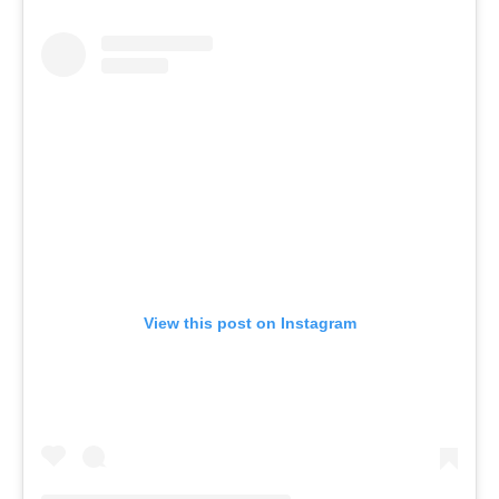
View this post on Instagram