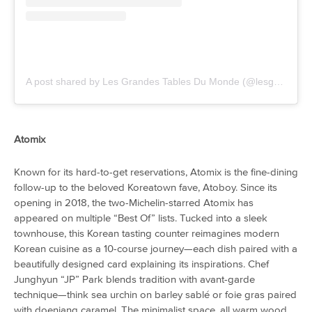
A post shared by Les Grandes Tables Du Monde (@lesgrandestablesdumonde)
Atomix
Known for its hard-to-get reservations, Atomix is the fine-dining
follow-up to the beloved Koreatown fave, Atoboy. Since its
opening in 2018, the two-Michelin-starred Atomix has
appeared on multiple “Best Of” lists. Tucked into a sleek
townhouse, this Korean tasting counter reimagines modern
Korean cuisine as a 10-course journey—each dish paired with a
beautifully designed card explaining its inspirations. Chef
Junghyun “JP” Park blends tradition with avant-garde
technique—think sea urchin on barley sablé or foie gras paired
with doenjang caramel. The minimalist space, all warm wood