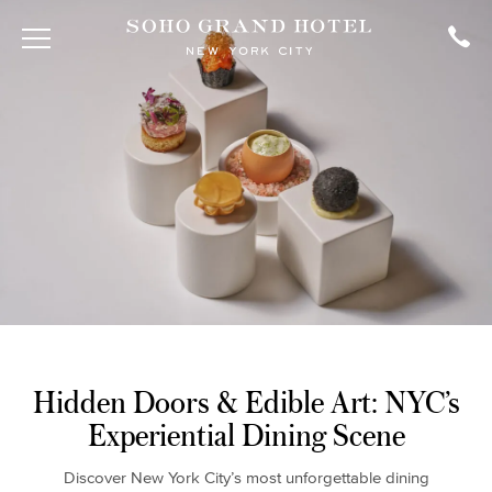
Hidden Doors & Edible Art: NYC’s
Experiential Dining Scene
Discover New York City’s most unforgettable dining