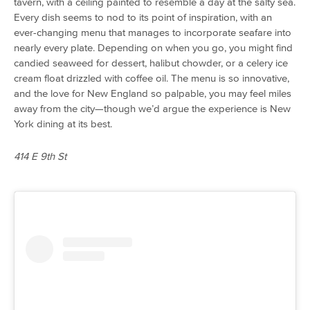
tavern, with a ceiling painted to resemble a day at the salty sea.
Every dish seems to nod to its point of inspiration, with an
ever-changing menu that manages to incorporate seafare into
nearly every plate. Depending on when you go, you might find
candied seaweed for dessert, halibut chowder, or a celery ice
cream float drizzled with coffee oil. The menu is so innovative,
and the love for New England so palpable, you may feel miles
away from the city—though we’d argue the experience is New
York dining at its best.
414 E 9th St