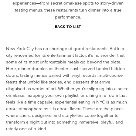
experiences—from secret omakase spots to story-driven
tasting menus, these restaurants turn dinner into a true
performance.
BACK TO LIST
New York City has no shortage of good restaurants. But in a
city renowned for its entertainment factor, it’s no wonder that
some of its most unforgettable meals go beyond the plate.
Here, dinner doubles as theater: sushi served behind hidden
doors, tasting menus paired with vinyl records, multi-course
feasts that unfold like stories, and desserts that arrive
disguised as works of art. Whether you’re slipping into a secret
omakase, mapping your own playlist, or dining in a room that
feels like a time capsule, experiential eating in NYC is as much
about atmosphere as it is about flavor. These are the places
where chefs, designers, and storytellers come together to
transform a night out into something immersive, playful, and
utterly one-of-a-kind.