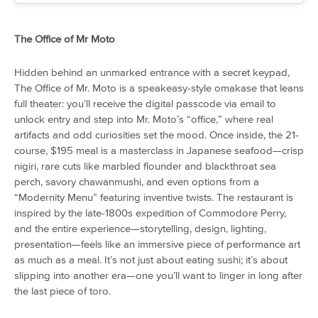
The Office of Mr Moto
Hidden behind an unmarked entrance with a secret keypad,
The Office of Mr. Moto is a speakeasy-style omakase that leans
full theater: you’ll receive the digital passcode via email to
unlock entry and step into Mr. Moto’s “office,” where real
artifacts and odd curiosities set the mood. Once inside, the 21-
course, $195 meal is a masterclass in Japanese seafood—crisp
nigiri, rare cuts like marbled flounder and blackthroat sea
perch, savory chawanmushi, and even options from a
“Modernity Menu” featuring inventive twists. The restaurant is
inspired by the late-1800s expedition of Commodore Perry,
and the entire experience—storytelling, design, lighting,
presentation—feels like an immersive piece of performance art
as much as a meal. It’s not just about eating sushi; it’s about
slipping into another era—one you’ll want to linger in long after
the last piece of toro.