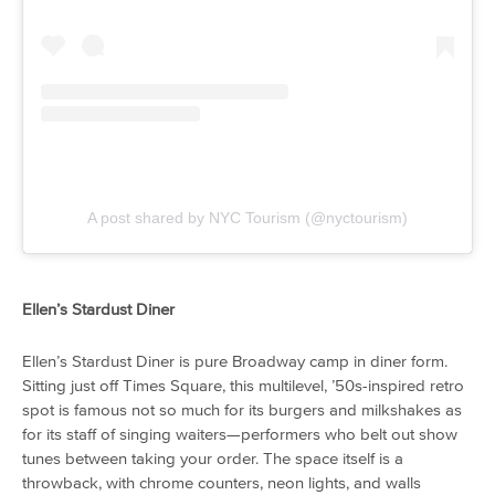
A post shared by NYC Tourism (@nyctourism)
Ellen’s Stardust Diner
Ellen’s Stardust Diner is pure Broadway camp in diner form.
Sitting just off Times Square, this multilevel, ’50s-inspired retro
spot is famous not so much for its burgers and milkshakes as
for its staff of singing waiters—performers who belt out show
tunes between taking your order. The space itself is a
throwback, with chrome counters, neon lights, and walls