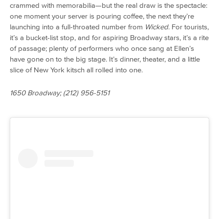
crammed with memorabilia—but the real draw is the spectacle:
one moment your server is pouring coffee, the next they’re
launching into a full-throated number from
Wicked
. For tourists,
it’s a bucket-list stop, and for aspiring Broadway stars, it’s a rite
of passage; plenty of performers who once sang at Ellen’s
have gone on to the big stage. It’s dinner, theater, and a little
slice of New York kitsch all rolled into one.
1650 Broadway; (212) 956-5151