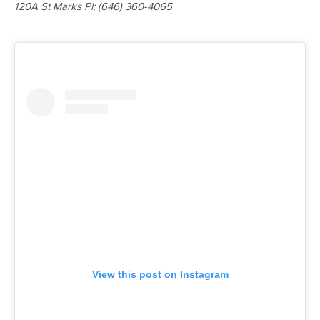
120A St Marks Pl
; (646) 360-4065
View this post on Instagram