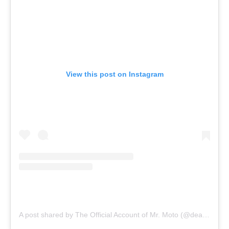
View this post on Instagram
A post shared by The Official Account of Mr. Moto (@dear.mr.moto)