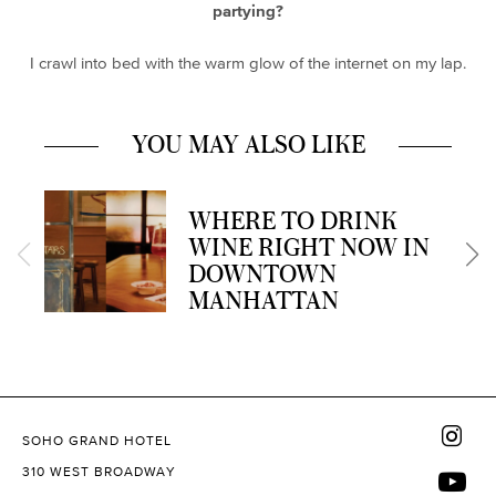
partying?
I crawl into bed with the warm glow of the internet on my lap.
YOU MAY ALSO LIKE
WHERE TO DRINK
WINE RIGHT NOW IN
DOWNTOWN
MANHATTAN
SOHO GRAND HOTEL
310 WEST BROADWAY