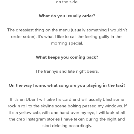
on the side.
What do you usually order?
The greasiest thing on the menu (usually something I wouldn’t
order sober). It’s what I like to call the feeling-guilty-in-the-
morning special.
What keeps you coming back?
The trannys and late night beers.
On the way home, what song are you playing in the taxi?
If it’s an Uber I will take his cord and will usually blast some
rock n roll to the skyline scene bolting passed my windows. If
it’s a yellow cab, with one hand over my eye, I will look at all
the crap Instagram stories I have taken during the night and
start deleting accordingly.