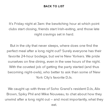
BACK TO LIST
It’s Friday night at 3am: the bewitching hour at which point
clubs start closing, friends start Irish-exiting, and those late
night cravings set in hard.
But in the city that never sleeps, where does one find the
perfect meal after a long night out? Surely everyone has their
favorite 24-hour bodega, but we’re New Yorkers. We pride
ourselves on fine dining, even in the wee hours of the night.
With the coveted job of getting the party started (and thus
becoming night-owls), who better to ask than some of New
York City’s favorite DJs.
We caught up with three of Soho Grand’s resident DJs, Alix
Brown, Spiky Phil and Mike Nouveau, to chat about how they
unwind after a long night out – and most importantly, what they
eat.