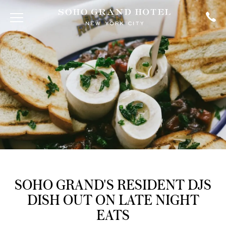
SOHO GRAND'S RESIDENT DJS
DISH OUT ON LATE NIGHT
EATS