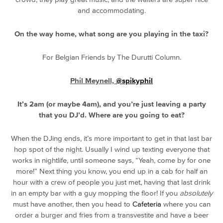
and accommodating.
On the way home, what song are you playing in the taxi?
For Belgian Friends by The Durutti Column.
Phil Meynell,
@spikyphil
It’s 2am (or maybe 4am), and you’re just leaving a party
that you DJ’d. Where are you going to eat?
When the DJing ends, it’s more important to get in that last bar
hop spot of the night. Usually I wind up texting everyone that
works in nightlife, until someone says, “Yeah, come by for one
more!” Next thing you know, you end up in a cab for half an
hour with a crew of people you just met, having that last drink
in an empty bar with a guy mopping the floor! If you
absolutely
must have another, then you head to
Cafeteria
where you can
order a burger and fries from a transvestite and have a beer