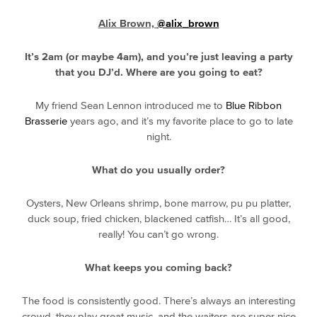
Alix Brown,
@alix_brown
It’s 2am (or maybe 4am), and you’re just leaving a party
that you DJ’d. Where are you going to eat?
My friend Sean Lennon introduced me to
Blue Ribbon
Brasserie
years ago, and it’s my favorite place to go to late
night.
What do you usually order?
Oysters, New Orleans shrimp, bone marrow, pu pu platter,
duck soup, fried chicken, blackened catfish… It’s all good,
really! You can’t go wrong.
What keeps you coming back?
The food is consistently good. There’s always an interesting
crowd, they play great music, and the waiters are super nice