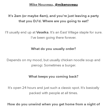
Mike Nouveau,
@mikenoveau
It’s 2am (or maybe 4am), and you’re just leaving a party
that you DJ’d. Where are you going to eat?
I’ll usually end up at
Veselka
. It’s an East Village staple for sure.
I’ve been going there forever.
What do you usually order?
Depends on my mood, but usually chicken noodle soup and
pierogi. Sometimes a burger.
What keeps you coming back?
It’s open 24 hours and just such a classic spot. It’s basically
packed with people at all times.
How do you unwind when you get home from a night of