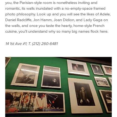
you, the Parisian-style room is nonetheless inviting and
romantic, its walls inundated with a no-empty-space framed
photo philosophy. Look up and you will see the likes of Adele,
Daniel Radcliffe, Jon Hamm, Joan Didion, and Lady Gaga on
the walls, and once you taste the hearty, home-style French
cuisine, you’ll understand why so many big names flock here.
14 1st Ave #1; T. (212) 260-6481