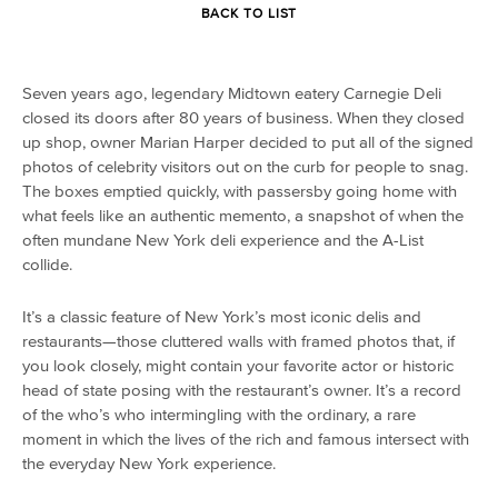
BACK TO LIST
Seven years ago, legendary Midtown eatery Carnegie Deli
closed its doors after 80 years of business. When they closed
up shop, owner Marian Harper decided to put all of the signed
photos of celebrity visitors out on the curb for people to snag.
The boxes emptied quickly, with passersby going home with
what feels like an authentic memento, a snapshot of when the
often mundane New York deli experience and the A-List
collide.
It’s a classic feature of New York’s most iconic delis and
restaurants—those cluttered walls with framed photos that, if
you look closely, might contain your favorite actor or historic
head of state posing with the restaurant’s owner. It’s a record
of the who’s who intermingling with the ordinary, a rare
moment in which the lives of the rich and famous intersect with
the everyday New York experience.