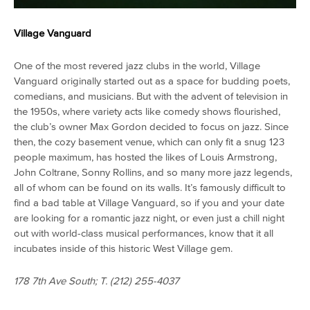
Village Vanguard
One of the most revered jazz clubs in the world, Village
Vanguard originally started out as a space for budding poets,
comedians, and musicians. But with the advent of television in
the 1950s, where variety acts like comedy shows flourished,
the club’s owner Max Gordon decided to focus on jazz. Since
then, the cozy basement venue, which can only fit a snug 123
people maximum, has hosted the likes of Louis Armstrong,
John Coltrane, Sonny Rollins, and so many more jazz legends,
all of whom can be found on its walls. It’s famously difficult to
find a bad table at Village Vanguard, so if you and your date
are looking for a romantic jazz night, or even just a chill night
out with world-class musical performances, know that it all
incubates inside of this historic West Village gem.
178 7th Ave South; T.
(212) 255-4037