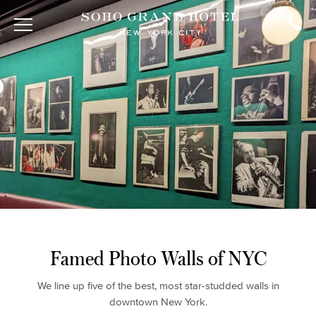
Famed Photo Walls of NYC
We line up five of the best, most star-studded walls in
downtown New York.