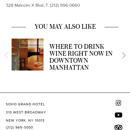
328 Malcolm X Blvd; T. (
212) 996-0660
YOU MAY ALSO LIKE
WHERE TO DRINK
WINE RIGHT NOW IN
DOWNTOWN
MANHATTAN
SOHO GRAND HOTEL
310 WEST BROADWAY
NEW YORK, NY 10013
(212) 965-3000