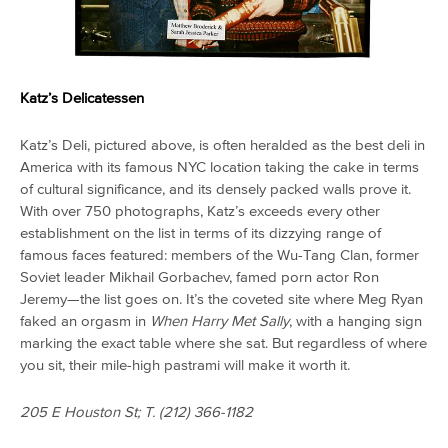
Katz’s Delicatessen
Katz’s Deli, pictured above, is often heralded as the best deli in
America with its famous NYC location taking the cake in terms
of cultural significance, and its densely packed walls prove it.
With over 750 photographs, Katz’s exceeds every other
establishment on the list in terms of its dizzying range of
famous faces featured: members of the Wu-Tang Clan, former
Soviet leader Mikhail Gorbachev, famed porn actor Ron
Jeremy—the list goes on. It’s the coveted site where Meg Ryan
faked an orgasm in
When Harry Met Sally
, with a hanging sign
marking the exact table where she sat. But regardless of where
you sit, their mile-high pastrami will make it worth it.
205 E Houston St; T. (
212) 366-1182