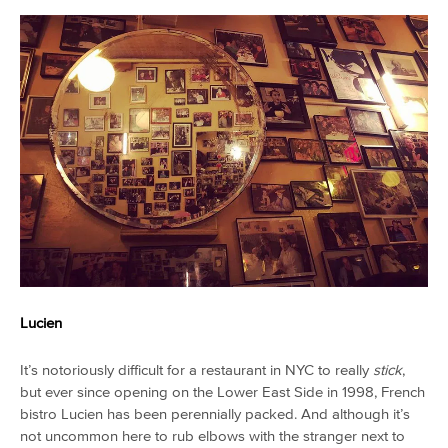
Lucien
It’s notoriously difficult for a restaurant in NYC to really
stick
,
but ever since opening on the Lower East Side in 1998, French
bistro Lucien has been perennially packed. And although it’s
not uncommon here to rub elbows with the stranger next to