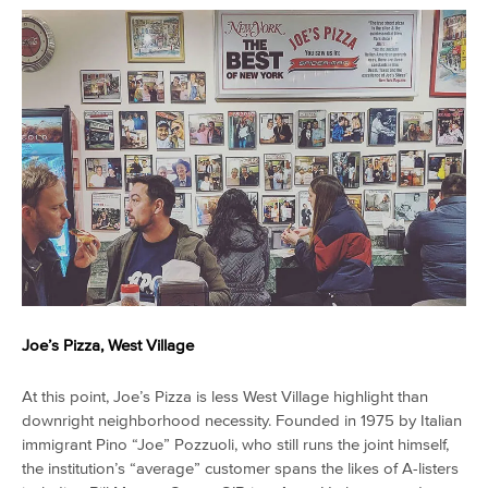
Joe’s Pizza, West Village
At this point, Joe’s Pizza is less West Village highlight than
downright neighborhood necessity. Founded in 1975 by Italian
immigrant Pino “Joe” Pozzuoli, who still runs the joint himself,
the institution’s “average” customer spans the likes of A-listers