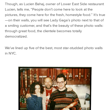
Though, as Lucien Bahaj, owner of Lower East Side restaurant
Lucien, tells me, “People don’t come here to look at the
pictures, they come here for the fresh, homestyle food.” It’s true
—on their walls, you will see Lady Gaga’s photo next to that of
a smiling customer, and that’s the beauty of these photo walls:
through great food, the clientele becomes totally
democratized.
We’ve lined up five of the best, most star-studded photo walls
in NYC.