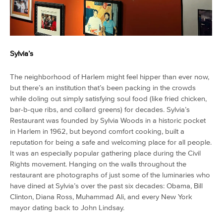
Sylvia’s
The neighborhood of Harlem might feel hipper than ever now,
but there’s an institution that’s been packing in the crowds
while doling out simply satisfying soul food (like fried chicken,
bar-b-que ribs, and collard greens) for decades. Sylvia’s
Restaurant was founded by Sylvia Woods in a historic pocket
in Harlem in 1962, but beyond comfort cooking, built a
reputation for being a safe and welcoming place for all people.
It was an especially popular gathering place during the Civil
Rights movement. Hanging on the walls throughout the
restaurant are photographs of just some of the luminaries who
have dined at Sylvia’s over the past six decades: Obama, Bill
Clinton, Diana Ross, Muhammad Ali, and every New York
mayor dating back to John Lindsay.