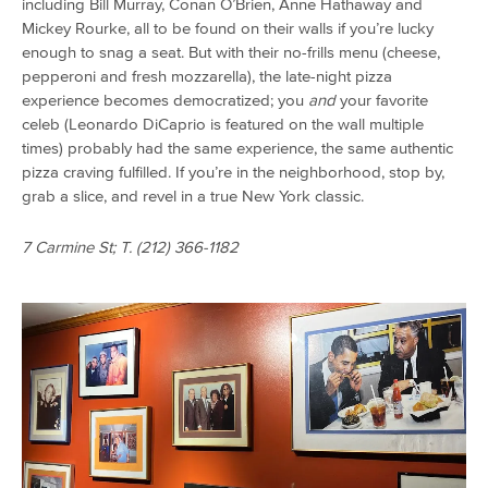
including Bill Murray, Conan O’Brien, Anne Hathaway and
Mickey Rourke, all to be found on their walls if you’re lucky
enough to snag a seat. But with their no-frills menu (cheese,
pepperoni and fresh mozzarella), the late-night pizza
experience becomes democratized; you
and
your favorite
celeb (Leonardo DiCaprio is featured on the wall multiple
times) probably had the same experience, the same authentic
pizza craving fulfilled. If you’re in the neighborhood, stop by,
grab a slice, and revel in a true New York classic.
7 Carmine St; T.
(212) 366-1182