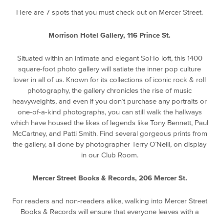
Here are 7 spots that you must check out on Mercer Street.
Morrison Hotel Gallery, 116 Prince St.
Situated within an intimate and elegant SoHo loft, this 1400
square-foot photo gallery will satiate the inner pop culture
lover in all of us. Known for its collections of iconic rock & roll
photography, the gallery chronicles the rise of music
heavyweights, and even if you don’t purchase any portraits or
one-of-a-kind photographs, you can still walk the hallways
which have housed the likes of legends like Tony Bennett, Paul
McCartney, and Patti Smith. Find several gorgeous prints from
the gallery, all done by photographer Terry O’Neill, on display
in our Club Room.
Mercer Street Books & Records, 206 Mercer St.
For readers and non-readers alike, walking into Mercer Street
Books & Records will ensure that everyone leaves with a