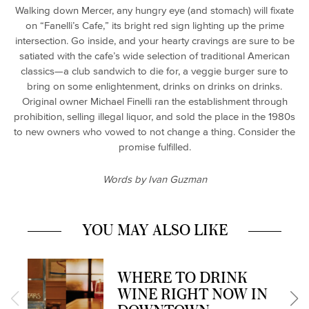
Walking down Mercer, any hungry eye (and stomach) will fixate
on “Fanelli’s Cafe,” its bright red sign lighting up the prime
intersection. Go inside, and your hearty cravings are sure to be
satiated with the cafe’s wide selection of traditional American
classics—a club sandwich to die for, a veggie burger sure to
bring on some enlightenment, drinks on drinks on drinks.
Original owner Michael Finelli ran the establishment through
prohibition, selling illegal liquor, and sold the place in the 1980s
to new owners who vowed to not change a thing. Consider the
promise fulfilled.
Words by Ivan Guzman
YOU MAY ALSO LIKE
WHERE TO DRINK
WINE RIGHT NOW IN