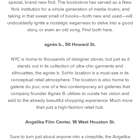
special, brand new find. The bookstore has served as a New
York institution for a whole generation of media lovers, and
taking in that sweet smell of books—both new and used—will
undoubtedly ignite a nostalgic eagerness to delve into a good
story, or even an old song. Find both here.
agnès b., 50 Howard St.
NYC is home to thousands of designer stores, but just as it
stands out in its collection of ultra-chic garments and
silhouettes, the agnès b. SoHo location is a must-see in its
conceptual retail atmosphere. The location is also home to
galerie du jour, one of a few contemporary art galleries that
company founder Agnès B. utilizes to curate her vision and
add to the already beautiful shopping experience. Much more
than just a high-fashion retail hub.
Angelika Film Center, 18 West Houston St.
Sure to turn just about anyone into a cinephile, the Angelika