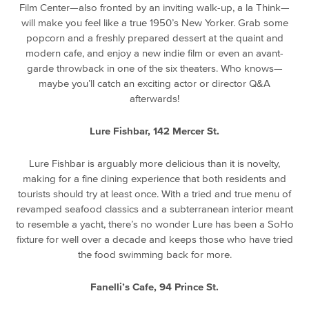
Film Center—also fronted by an inviting walk-up, a la Think—
will make you feel like a true 1950’s New Yorker. Grab some
popcorn and a freshly prepared dessert at the quaint and
modern cafe, and enjoy a new indie film or even an avant-
garde throwback in one of the six theaters. Who knows—
maybe you’ll catch an exciting actor or director Q&A
afterwards!
Lure Fishbar, 142 Mercer St.
Lure Fishbar is arguably more delicious than it is novelty,
making for a fine dining experience that both residents and
tourists should try at least once. With a tried and true menu of
revamped seafood classics and a subterranean interior meant
to resemble a yacht, there’s no wonder Lure has been a SoHo
fixture for well over a decade and keeps those who have tried
the food swimming back for more.
Fanelli’s Cafe, 94 Prince St.