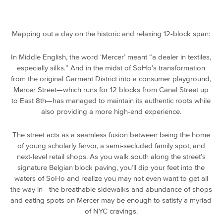
Mapping out a day on the historic and relaxing 12-block span:
In Middle English, the word ‘Mercer’ meant “a dealer in textiles,
especially silks.” And in the midst of SoHo’s transformation
from the original Garment District into a consumer playground,
Mercer Street—which runs for 12 blocks from Canal Street up
to East 8th—has managed to maintain its authentic roots while
also providing a more high-end experience.
The street acts as a seamless fusion between being the home
of young scholarly fervor, a semi-secluded family spot, and
next-level retail shops. As you walk south along the street’s
signature Belgian block paving, you’ll dip your feet into the
waters of SoHo and realize you may not even want to get all
the way in—the breathable sidewalks and abundance of shops
and eating spots on Mercer may be enough to satisfy a myriad
of NYC cravings.