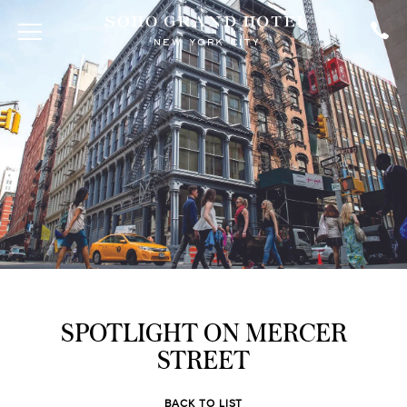
SPOTLIGHT ON MERCER
STREET
BACK TO LIST