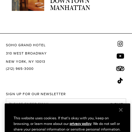
DOWNTOWN
MANHATTAN
SOHO GRAND HOTEL
310 WEST BROADWAY
NEW YORK, NY 10013
(212) 965-3000
SIGN UP FOR OUR NEWSLETTER
SUBMIT
I would like to receive promotional emails
This website uses cookies. If that's okay with you, keep on
browsing, or learn more about our
privacy policy
. We do not sell or
VISIT OUR OTHER SITES
share your personal information or sensitive personal information.