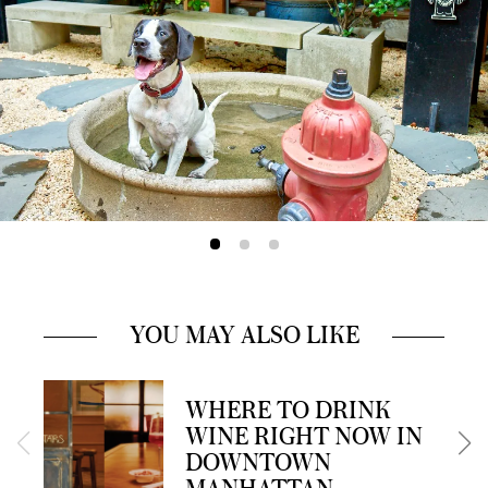
YOU MAY ALSO LIKE
WHERE TO DRINK
WINE RIGHT NOW IN
DOWNTOWN
MANHATTAN