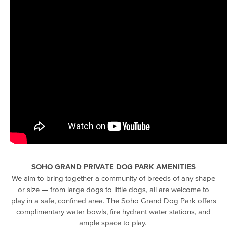
SOHO GRAND PRIVATE DOG PARK AMENITIES
We aim to bring together a community of breeds of any shape
or size — from
large dogs
to little dogs, all are welcome to
play in a safe, confined
area.
The Soho Grand Dog Park offers
complimentary
water bowls,
fire hydrant
water stations
, and
ample space to play.