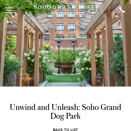
Unwind and Unleash: Soho Grand
Dog Park
BACK TO LIST