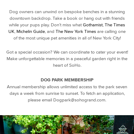
Dog owners
can unwind on bespoke benches in a stunning
downtown
backdrop. Take a book or hang out with friends
while your
pups
play. Don’t miss what
Gothamist
,
The Times
UK
,
Michelin Guide
, and
The New York Times
are calling one
of the most unique pet amenities in all of New York City!
Got a special occasion? We can coordinate to cater your event!
Make unforgettable memories in a peaceful garden right in the
heart of SoHo.
DOG PARK MEMBERSHIP
Annual membership allows unlimited access to the park seven
days a week from sunrise to sunset. To fetch an application,
please email Dogpark@sohogrand.com.