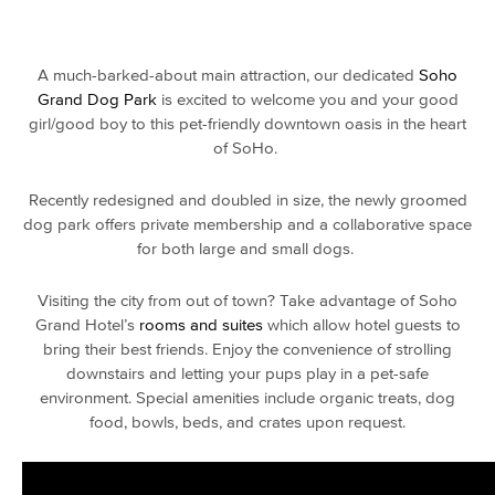
A much-barked-about main attraction, our dedicated
Soho
Grand Dog Park
is excited to welcome you and your good
girl/good boy to this
pet-friendly
downtown oasis in the heart
of SoHo.
Recently redesigned and doubled in size, the newly groomed
dog park
offers private membership and a collaborative space
for both large and
small dogs.
Visiting the
city
from out of town? Take advantage of Soho
Grand Hotel’s
rooms and suites
which allow hotel guests to
bring their best friends. Enjoy the convenience of strolling
downstairs and letting your pups play in a
pet-safe
environment. Special amenities include organic treats, dog
food, bowls, beds, and crates upon request.