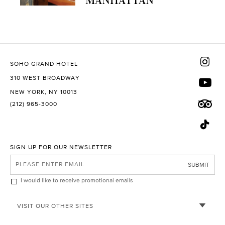
SOHO GRAND HOTEL
310 WEST BROADWAY
NEW YORK, NY 10013
(212) 965-3000
SIGN UP FOR OUR NEWSLETTER
SUBMIT
I would like to receive promotional emails
VISIT OUR OTHER SITES