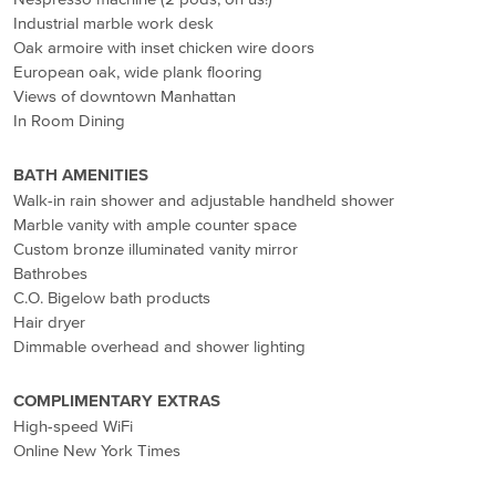
Industrial marble work desk
Oak armoire with inset chicken wire doors
European oak, wide plank flooring
Views of downtown Manhattan
In Room Dining
BATH AMENITIES
Walk-in rain shower and adjustable handheld shower
Marble vanity with ample counter space
Custom bronze illuminated vanity mirror
Bathrobes
C.O. Bigelow bath products
Hair dryer
Dimmable overhead and shower lighting
COMPLIMENTARY EXTRAS
High-speed WiFi
Online New York Times