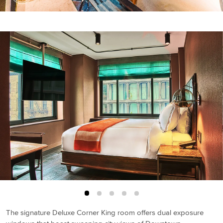
The signature Deluxe Corner King room offers dual exposure