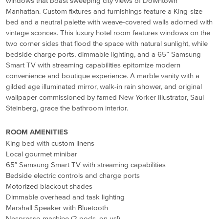
windows that boast sweeping city views of Downtown
Manhattan. Custom fixtures and furnishings feature a King-size
bed and a neutral palette with weave-covered walls adorned with
vintage sconces. This luxury hotel room features windows on the
two corner sides that flood the space with natural sunlight, while
bedside charge ports, dimmable lighting, and a 65” Samsung
Smart TV with streaming capabilities epitomize modern
convenience and boutique experience. A marble vanity with a
gilded age illuminated mirror, walk-in rain shower, and original
wallpaper commissioned by famed New Yorker Illustrator, Saul
Steinberg, grace the bathroom interior.
ROOM AMENITIES
King bed with custom linens
Local gourmet minibar
65″ Samsung Smart TV with streaming capabilities
Bedside electric controls and charge ports
Motorized blackout shades
Dimmable overhead and task lighting
Marshall Speaker with Bluetooth
Nespresso machine (2 pods, on us!)