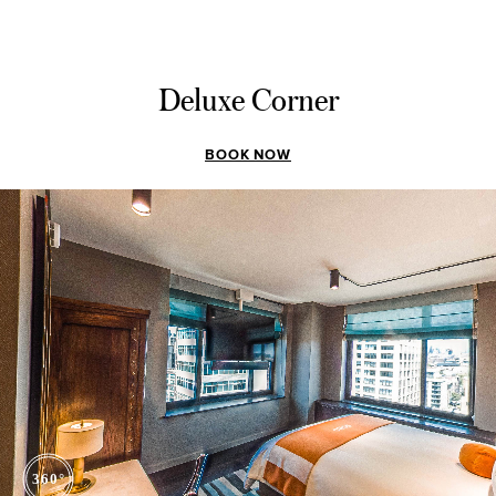
Deluxe Corner
BOOK NOW